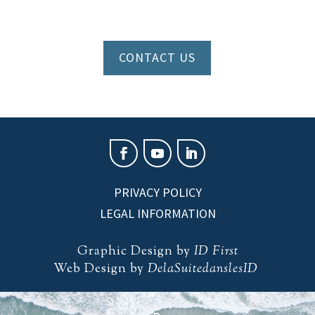
CONTACT US
PRIVACY POLICY
LEGAL INFORMATION
Graphic Design by
ID First
Web Design by
DelaSuitedanslesID