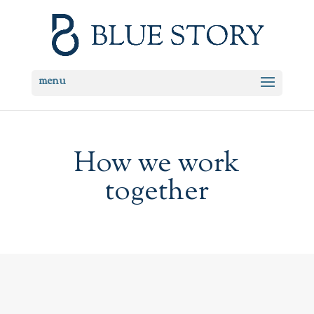
How we work
together