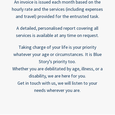
An invoice is issued each month based on the
hourly rate and the services (including expenses
and travel) provided for the entrusted task.
A detailed, personalised report covering all
services is available at any time on request.
Taking charge of your life is your priority
whatever your age or circumstances. It is Blue
Story’s priority too.
Whether you are debilitated by age, illness, or a
disability, we are here for you.
Get in touch with us, we will listen to your
needs wherever you are.